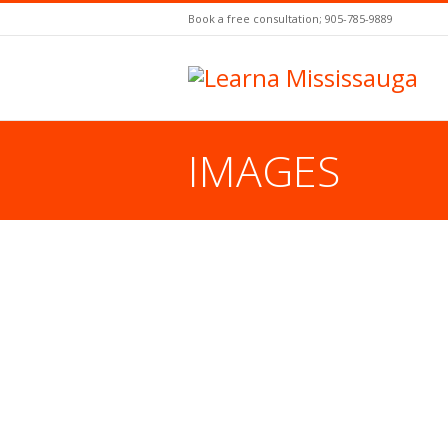
Book a free consultation; 905-785-9889
IMAGES
You are here: