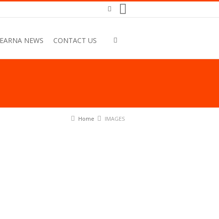
EARNA NEWS
CONTACT US
Home
IMAGES