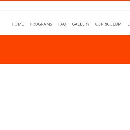
HOME
PROGRAMS
FAQ
GALLERY
CURRICULUM
L