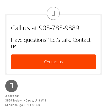
Call us at 905-785-9889
Have questions? Let’s talk. Contact
us.
Contact us
Address:
3899 Trelawny Circle, Unit #13
Mississauga, ON, L5N 6S3