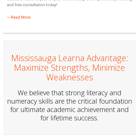
and free consultation today!
— Read More
Mississauga Learna Advantage:
Maximize Strengths, Minimize
Weaknesses
We believe that strong literacy and
numeracy skills are the critical foundation
for ultimate academic achievement and
for lifetime success.