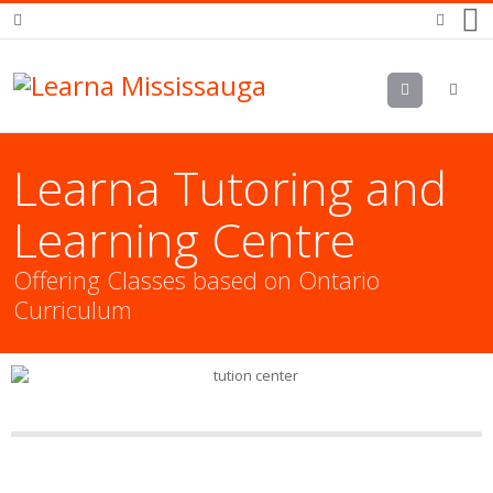
Menu
Learna Tutoring and
Learning Centre
Offering Classes based on Ontario
Curriculum