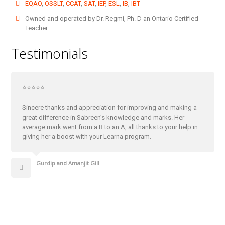
EQAO
,
OSSLT
,
CCAT
,
SAT
,
IEP
,
ESL
,
IB
,
IBT
Owned and operated by Dr. Regmi, Ph. D an Ontario Certified
Teacher
Testimonials
⭐⭐⭐⭐⭐
Sincere thanks and appreciation for improving and making a
great difference in Sabreen’s knowledge and marks. Her
average mark went from a B to an A, all thanks to your help in
giving her a boost with your Learna program.
Gurdip and Amanjit Gill