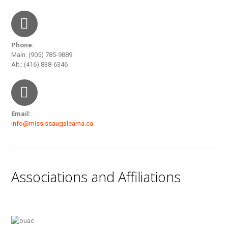
Phone:
Main: (905) 785-9889
Alt.: (416) 838-6346
Email:
info@mississaugalearna.ca
Associations and Affiliations