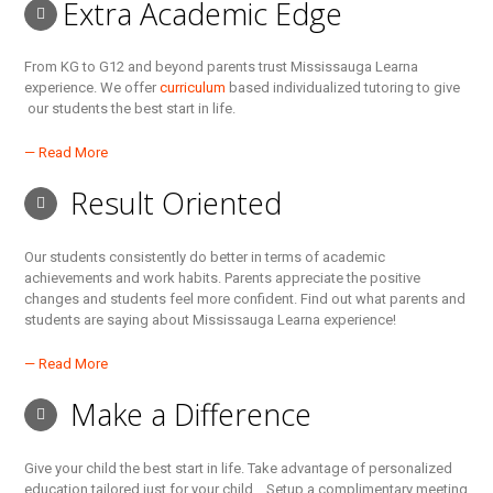
Extra Academic Edge
From KG to G12 and beyond parents trust Mississauga Learna
experience. We offer
curriculum
based individualized tutoring to give
our students the best start in life.
— Read More
Result Oriented
Our students consistently do better in terms of academic
achievements and work habits. Parents appreciate the positive
changes and students feel more confident. Find out what parents and
students are saying about Mississauga Learna experience!
— Read More
Make a Difference
Give your child the best start in life. Take advantage of personalized
education tailored just for your child… Setup a complimentary meeting