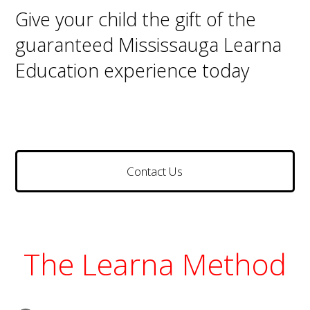
Give your child the gift of the
guaranteed Mississauga Learna
Education experience today
Contact Us
The Learna Method