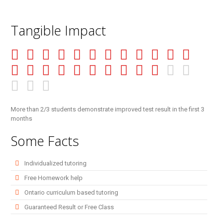
Tangible Impact
More than 2/3 students demonstrate improved test result in the first 3
months
Some Facts
Individualized tutoring
Free Homework help
Ontario curriculum based tutoring
Guaranteed Result or Free Class